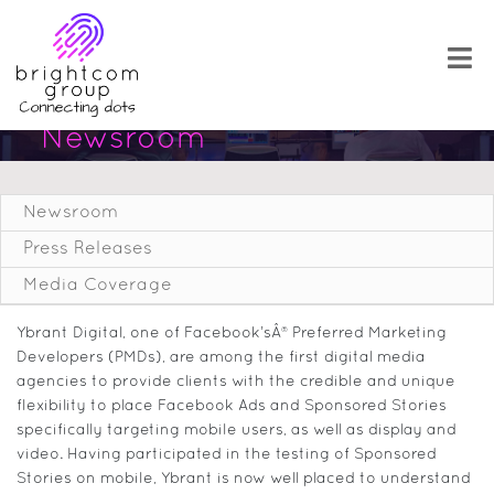
Newsroom
Newsroom
Press Releases
Media Coverage
Ybrant Digital, one of Facebook’sÂ® Preferred Marketing
Developers (PMDs), are among the first digital media
agencies to provide clients with the credible and unique
flexibility to place Facebook Ads and Sponsored Stories
specifically targeting mobile users, as well as display and
video. Having participated in the testing of Sponsored
Stories on mobile, Ybrant is now well placed to understand