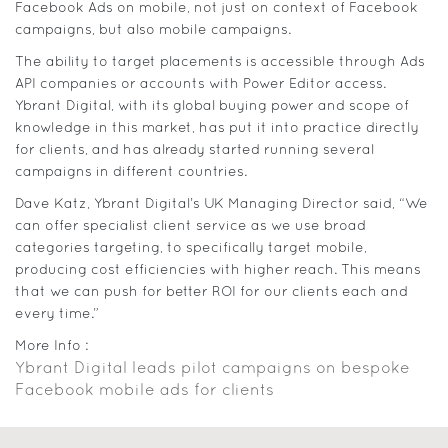
Facebook Ads on mobile, not just on context of Facebook
campaigns, but also mobile campaigns.
The ability to target placements is accessible through Ads
API companies or accounts with Power Editor access.
Ybrant Digital, with its global buying power and scope of
knowledge in this market, has put it into practice directly
for clients, and has already started running several
campaigns in different countries.
Dave Katz, Ybrant Digital’s UK Managing Director said, “We
can offer specialist client service as we use broad
categories targeting, to specifically target mobile,
producing cost efficiencies with higher reach. This means
that we can push for better ROI for our clients each and
every time.”
More Info :
Ybrant Digital leads pilot campaigns on bespoke
Facebook mobile ads for clients