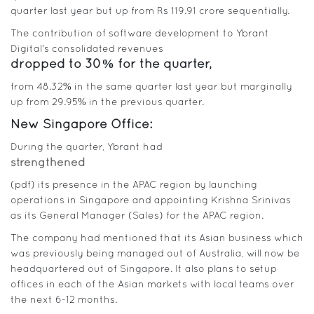
quarter last year but up from Rs 119.91 crore sequentially.
The contribution of software development to Ybrant
Digital’s consolidated revenues
dropped to 30% for the quarter,
from 48.32% in the same quarter last year but marginally
up from 29.95% in the previous quarter.
New Singapore Office:
During the quarter, Ybrant had
strengthened
(pdf) its presence in the APAC region by launching
operations in Singapore and appointing Krishna Srinivas
as its General Manager (Sales) for the APAC region.
The company had mentioned that its Asian business which
was previously being managed out of Australia, will now be
headquartered out of Singapore. It also plans to setup
offices in each of the Asian markets with local teams over
the next 6-12 months.