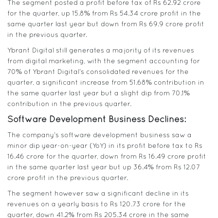
The segment posted a profit before tax of Rs 62.92 crore
for the quarter, up 15.8% from Rs 54.34 crore profit in the
same quarter last year but down from Rs 69.9 crore profit
in the previous quarter.
Ybrant Digital still generates a majority of its revenues
from digital marketing, with the segment accounting for
70% of Ybrant Digital’s consolidated revenues for the
quarter, a significant increase from 51.68% contribution in
the same quarter last year but a slight dip from 70.1%
contribution in the previous quarter.
Software Development Business Declines:
The company’s software development business saw a
minor dip year-on-year (YoY) in its profit before tax to Rs
16.46 crore for the quarter, down from Rs 16.49 crore profit
in the same quarter last year but up 36.4% from Rs 12.07
crore profit in the previous quarter.
The segment however saw a significant decline in its
revenues on a yearly basis to Rs 120.73 crore for the
quarter, down 41.2% from Rs 205.34 crore in the same