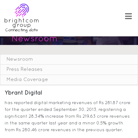
Newsroom
Newsroom
Press Releases
Media Coverage
Ybrant Digital
has reported digital marketing revenues of Rs 281.87 crore
for the quarter ended September 30, 2013, registering a
significant 28.34% increase from Rs 219.63 crore revenues
in the same quarter last year and a minor 0.5% growth
from Rs 280.46 crore revenues in the previous quarter.