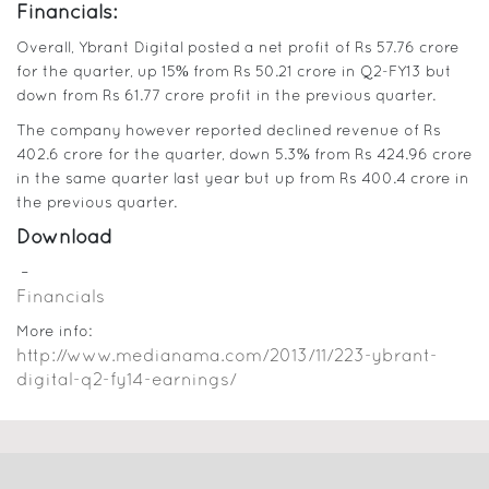
Financials:
Overall, Ybrant Digital posted a net profit of Rs 57.76 crore
for the quarter, up 15% from Rs 50.21 crore in Q2-FY13 but
down from Rs 61.77 crore profit in the previous quarter.
The company however reported declined revenue of Rs
402.6 crore for the quarter, down 5.3% from Rs 424.96 crore
in the same quarter last year but up from Rs 400.4 crore in
the previous quarter.
Download
–
Financials
More info:
http://www.medianama.com/2013/11/223-ybrant-
digital-q2-fy14-earnings/