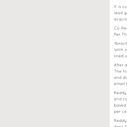
It is 
lead g
acquis
Co-Reg
Per Th
Ybrant
With o
lined 
After 
The fo
and di
email 
Reddy 
and co
based 
per ce
Reddy,