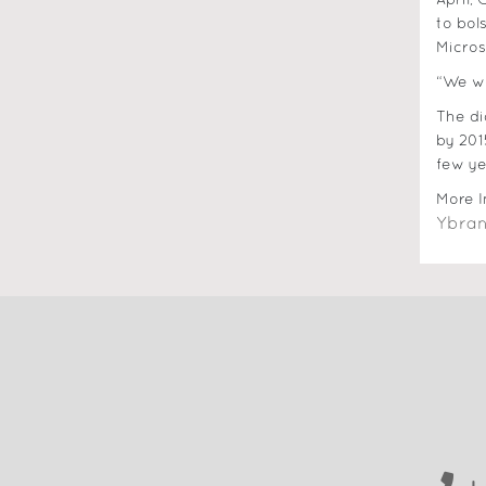
April,
to bol
Micros
“We wo
The di
by 201
few ye
More I
Ybran