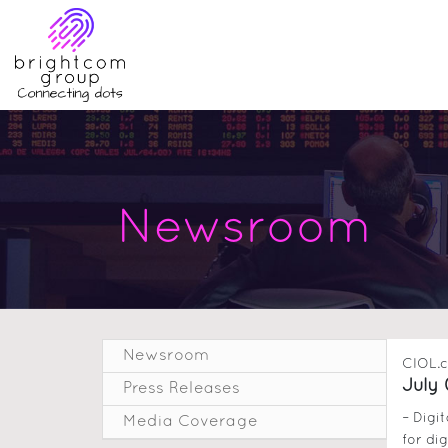
Newsroom
Newsroom
CIOL.
July 
Press Releases
– Digi
Media Coverage
for dig