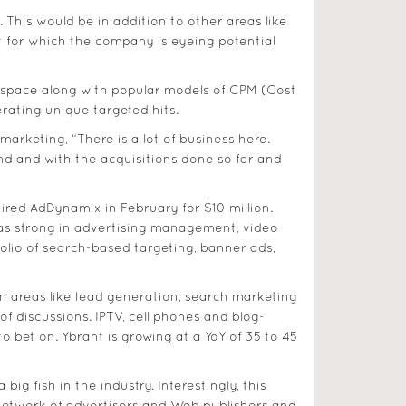
et. This would be in addition to other areas like
t for which the company is eyeing potential
ng space along with popular models of CPM (Cost
rating unique targeted hits.
arketing, “There is a lot of business here.
nd and with the acquisitions done so far and
red AdDynamix in February for $10 million.
was strong in advertising management, video
folio of search-based targeting, banner ads,
in areas like lead generation, search marketing
f discussions. IPTV, cell phones and blog-
o bet on. Ybrant is growing at a YoY of 35 to 45
g fish in the industry. Interestingly, this