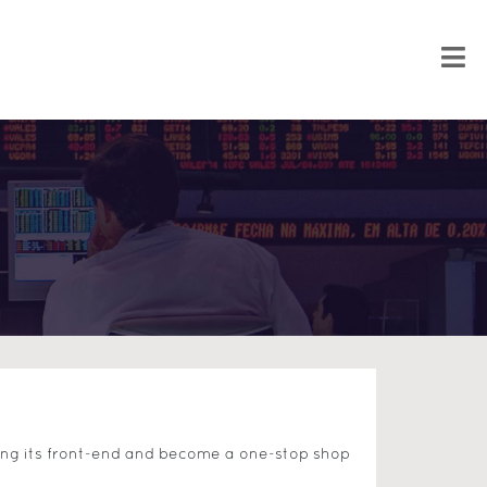
ning its front-end and become a one-stop shop