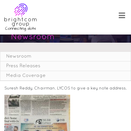
Newsroom
Newsroom
Press Releases
Media Coverage
Suresh Reddy, Chairman, LYCOS to give a key note address.