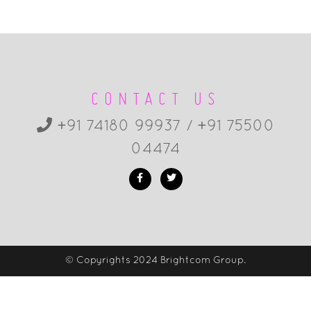
CONTACT US
+91 74180 99937 / +91 75500
04474
© Copyrights 2024 Brightcom Group.