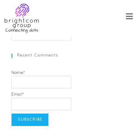
Skip
to
content
Search
for:
Recent Comments
Name*
Email*