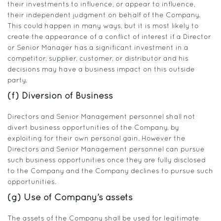
their investments to influence, or appear to influence,
their independent judgment on behalf of the Company.
This could happen in many ways, but it is most likely to
create the appearance of a conflict of interest if a Director
or Senior Manager has a significant investment in a
competitor, supplier, customer, or distributor and his
decisions may have a business impact on this outside
party.
(f) Diversion of Business
Directors and Senior Management personnel shall not
divert business opportunities of the Company, by
exploiting for their own personal gain. However the
Directors and Senior Management personnel can pursue
such business opportunities once they are fully disclosed
to the Company and the Company declines to pursue such
opportunities.
(g) Use of Company’s assets
The assets of the Company shall be used for legitimate