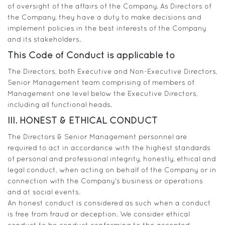
of oversight of the affairs of the Company. As Directors of
the Company, they have a duty to make decisions and
implement policies in the best interests of the Company
and its stakeholders.
This Code of Conduct is applicable to
The Directors, both Executive and Non-Executive Directors,
Senior Management team comprising of members of
Management one level below the Executive Directors,
including all functional heads.
III. HONEST & ETHICAL CONDUCT
The Directors & Senior Management personnel are
required to act in accordance with the highest standards
of personal and professional integrity, honestly, ethical and
legal conduct, when acting on behalf of the Company or in
connection with the Company’s business or operations
and at social events.
An honest conduct is considered as such when a conduct
is free from fraud or deception. We consider ethical