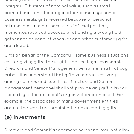
integrity. Gift items of nominal value, such as small
promotional items bearing another company’s name,
business meals, gifts received because of personal
relationships and not because of official position,
mementos received because of attending a widely held
gatherings as panelist /speaker and other customary gifts
are allowed.
Gifts on behalf of the Company – some business situations
call for giving gifts. These gifts shall be legal, reasonable.
Directors and Senior Management personnel shall not pay
bribes. It is understood that giftgiving practices vary
among cultures and countries. Directors and Senior
Management personnel shall not provide any gift if law or
the policy of the recipient’s organization prohibits it. For
example, the associates of many government entities
around the world are prohibited from accepting gifts.
(e) Investments
Directors and Senior Management personnel may not allow