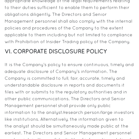
appropriate knowledge of the legal requirements relating
to their duties sufficient to enable them to perform their
obligations diligently. The Directors and Senior
Management personnel shall also comply with the internal
policies and procedures of the Company to the extent
applicable to them including but not limited to compliance
with Prohibition of Insider Trading policy of the Company.
VI. CORPORATE DISCLOSURE POLICY
It is the Company’s policy to ensure continuous, timely and
adequate disclosure of Company’s information. The
Company is committed to full, fair, accurate, timely and
understandable disclosure in reports and documents it
files with or submits to the regulatory authorities and in
other public communications. The Directors and Senior
Management personnel shall provide only public
information to the analyst/research person/large investors
like institutions. Alternatively, the information given to
the analyst should be simultaneously made public at the
earliest. The Directors and Senior Management personnel