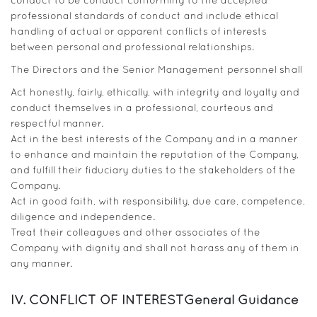
conduct to be conduct conforming to the accepted
professional standards of conduct and include ethical
handling of actual or apparent conflicts of interests
between personal and professional relationships.
The Directors and the Senior Management personnel shall
Act honestly, fairly, ethically, with integrity and loyalty and
conduct themselves in a professional, courteous and
respectful manner.
Act in the best interests of the Company and in a manner
to enhance and maintain the reputation of the Company,
and fulfill their fiduciary duties to the stakeholders of the
Company.
Act in good faith, with responsibility, due care, competence,
diligence and independence.
Treat their colleagues and other associates of the
Company with dignity and shall not harass any of them in
any manner.
IV. CONFLICT OF INTEREST
General Guidance