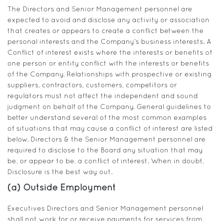
The Directors and Senior Management personnel are
expected to avoid and disclose any activity or association
that creates or appears to create a conflict between the
personal interests and the Company’s business interests. A
Conflict of interest exists where the interests or benefits of
one person or entity conflict with the interests or benefits
of the Company. Relationships with prospective or existing
suppliers, contractors, customers, competitors or
regulators must not affect the independent and sound
judgment on behalf of the Company. General guidelines to
better understand several of the most common examples
of situations that may cause a conflict of interest are listed
below. Directors & the Senior Management personnel are
required to disclose to the Board any situation that may
be, or appear to be, a conflict of interest. When in doubt,
Disclosure is the best way out.
(a) Outside Employment
Executives Directors and Senior Management personnel
shall not work for or receive payments for services from