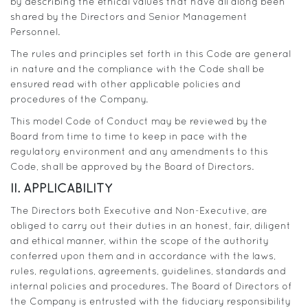
by describing the ethical values that have all along been
shared by the Directors and Senior Management
Personnel.
The rules and principles set forth in this Code are general
in nature and the compliance with the Code shall be
ensured read with other applicable policies and
procedures of the Company.
This model Code of Conduct may be reviewed by the
Board from time to time to keep in pace with the
regulatory environment and any amendments to this
Code, shall be approved by the Board of Directors.
II. APPLICABILITY
The Directors both Executive and Non-Executive, are
obliged to carry out their duties in an honest, fair, diligent
and ethical manner, within the scope of the authority
conferred upon them and in accordance with the laws,
rules, regulations, agreements, guidelines, standards and
internal policies and procedures. The Board of Directors of
the Company is entrusted with the fiduciary responsibility