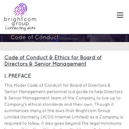
Code of Conduct
Code of Conduct & Ethics for Board of
Directors & Senior Management
I. PREFACE
This Model Code of Conduct for Board of Directors &
Senior Management personnel is a guide to help Directors
& Senior Management team of the Company to live up to
Company’s ethical standards and their own. Though it
summarizes many of the laws that Brightcom Group
Limited (formerly LYCOS Internet Limited) as a Company is
required to follow, it also goes beyond the legal minimums