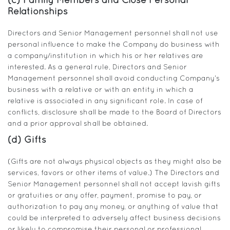
(c) Family Members and Close Personal
Relationships
Directors and Senior Management personnel shall not use
personal influence to make the Company do business with
a company/institution in which his or her relatives are
interested. As a general rule, Directors and Senior
Management personnel shall avoid conducting Company’s
business with a relative or with an entity in which a
relative is associated in any significant role. In case of
conflicts, disclosure shall be made to the Board of Directors
and a prior approval shall be obtained.
(d) Gifts
(Gifts are not always physical objects as they might also be
services, favors or other items of value.) The Directors and
Senior Management personnel shall not accept lavish gifts
or gratuities or any offer, payment, promise to pay, or
authorization to pay any money, or anything of value that
could be interpreted to adversely affect business decisions
or likely to compromise their personal or professional