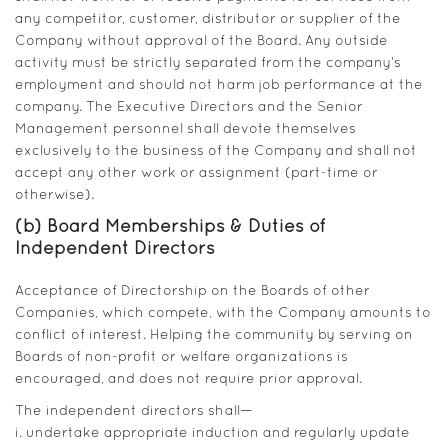
any competitor, customer, distributor or supplier of the
Company without approval of the Board. Any outside
activity must be strictly separated from the company’s
employment and should not harm job performance at the
company. The Executive Directors and the Senior
Management personnel shall devote themselves
exclusively to the business of the Company and shall not
accept any other work or assignment (part-time or
otherwise).
(b) Board Memberships & Duties of
Independent Directors
Acceptance of Directorship on the Boards of other
Companies, which compete, with the Company amounts to
conflict of interest. Helping the community by serving on
Boards of non-profit or welfare organizations is
encouraged, and does not require prior approval.
The independent directors shall—
i. undertake appropriate induction and regularly update