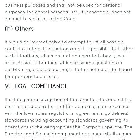
business purposes and shall not be used for personal
purposes. Incidental personal use, if reasonable, does not
amount to violation of the Code.
(h) Others
It would be impracticable to attempt to list all possible
conflict of interest’s situations and it is possible that other
such situations, which are not enumerated above, may
arise. All such situations, which arise any questions or
doubts, may please be brought to the notice of the Board
for appropriate decision.
V. LEGAL COMPLIANCE
It is the general obligation of the Directors to conduct the
business and operations of the Company in accordance
with the laws, rules, regulations, agreements, guidelines;
standards including accounting standards governing its
operations in the geographies the Company operate. The
Directors and Senior Management personnel shall acquire