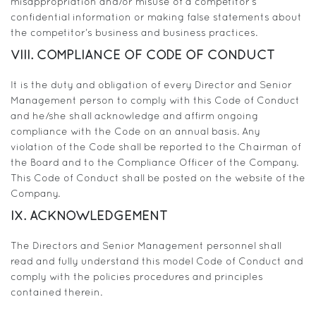
misappropriation and/or misuse of a competitor’s
confidential information or making false statements about
the competitor’s business and business practices.
VIII. COMPLIANCE OF CODE OF CONDUCT
It is the duty and obligation of every Director and Senior
Management person to comply with this Code of Conduct
and he/she shall acknowledge and affirm ongoing
compliance with the Code on an annual basis. Any
violation of the Code shall be reported to the Chairman of
the Board and to the Compliance Officer of the Company.
This Code of Conduct shall be posted on the website of the
Company.
IX. ACKNOWLEDGEMENT
The Directors and Senior Management personnel shall
read and fully understand this model Code of Conduct and
comply with the policies procedures and principles
contained therein.