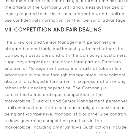
must maintain the confidentiality of information relating to
the affairs of the Company until and unless authorized or
legally required to disclose such information; and shall not
use confidential information for their personal advantage.
VII. COMPETITION AND FAIR DEALING
The Directors and Senior Management personnel are
obligated to deal fairly and honestly with each other, the
Company’s associates and with the Company’s customers,
suppliers, competitors and other third parties. Directors
and Senior Management personnel shall not take unfair
advantage of anyone through manipulation, concealment,
abuse of privileged information, misrepresentation or any
other unfair dealing or practice. The Company is
committed to free and open competition in the
marketplace. Directors and Senior Management personnel
shall avoid actions that could reasonably be construed as
being anti‐competitive, monopolistic or otherwise contrary
to laws governing competitive practices in the
marketplace, including antitrust laws. Such actions include