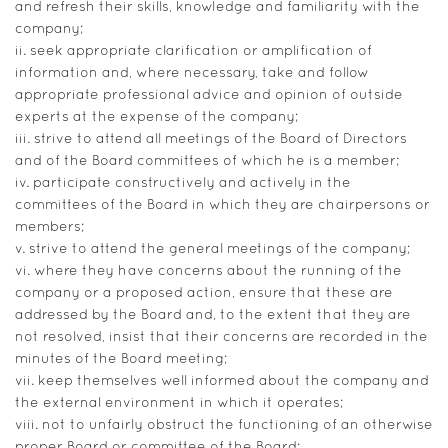
and refresh their skills, knowledge and familiarity with the
company;
ii. seek appropriate clarification or amplification of
information and, where necessary, take and follow
appropriate professional advice and opinion of outside
experts at the expense of the company;
iii. strive to attend all meetings of the Board of Directors
and of the Board committees of which he is a member;
iv. participate constructively and actively in the
committees of the Board in which they are chairpersons or
members;
v. strive to attend the general meetings of the company;
vi. where they have concerns about the running of the
company or a proposed action, ensure that these are
addressed by the Board and, to the extent that they are
not resolved, insist that their concerns are recorded in the
minutes of the Board meeting;
vii. keep themselves well informed about the company and
the external environment in which it operates;
viii. not to unfairly obstruct the functioning of an otherwise
proper Board or committee of the Board;