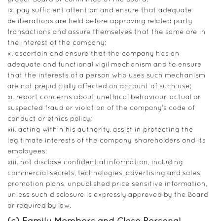
ix. pay sufficient attention and ensure that adequate
deliberations are held before approving related party
transactions and assure themselves that the same are in
the interest of the company;
x. ascertain and ensure that the company has an
adequate and functional vigil mechanism and to ensure
that the interests of a person who uses such mechanism
are not prejudicially affected on account of such use;
xi. report concerns about unethical behaviour, actual or
suspected fraud or violation of the company’s code of
conduct or ethics policy;
xii. acting within his authority, assist in protecting the
legitimate interests of the company, shareholders and its
employees;
xiii. not disclose confidential information, including
commercial secrets, technologies, advertising and sales
promotion plans, unpublished price sensitive information,
unless such disclosure is expressly approved by the Board
or required by law.